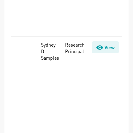
Sensors,
Source Water
Protection,
Treatment,
Water Quality
Sydney
Research
Climate
View
D
Principal
Adaptation,
Samples
Cyanobacteria
& Cyanotoxins,
Intelligent
Water
Systems,
Rates &
Revenue,
Sensors,
Utility Finance,
Utility
Management,
Water Demand