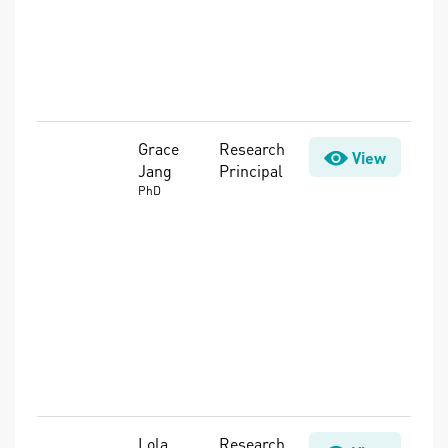
Substances
(PFAS),
Security,
Water Loss
Control
Grace
Research
Advanced
View
Jang
Principal
Treatment,
Biofilms,
PhD
Disinfection
Byproducts
(DBPs),
Distribution
System
Management,
Microbes &
Pathogens,
Water Quality
Lola
Research
Advanced