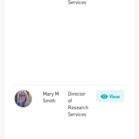
Services
Planning &
Water
Management,
Intelligent
Water
Systems,
Nutrients,
Resource
Recovery,
Stormwater,
Treatment,
Water Quality
Mary M
Director
Advanced
View
Smith
of
Treatment,
Research
Disinfection
Services
Byproducts
(DBPs), Per-
and
Polyfluoroalkyl