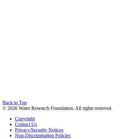
Back to Top
© 2026 Water Research Foundation. All rights reserved.
Copyright
Contact Us
Privacy/Security Notices
Non-Discrimination Policies