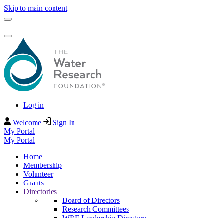
Skip to main content
Log in
Welcome
Sign In
My Portal
My Portal
Home
Membership
Volunteer
Grants
Directories
Board of Directors
Research Committees
WRF Leadership Directory