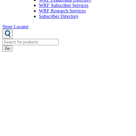
WRF Subscriber Services
WRF Research Services
Subscriber Directory
Store Locator
Go